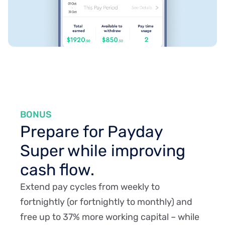
BONUS
Prepare for Payday
Super while improving
cash flow.
Extend pay cycles from weekly to
fortnightly (or fortnightly to monthly) and
free up to 37% more working capital – while