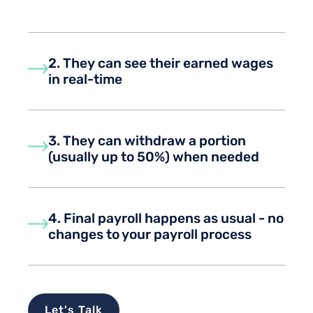
2. They can see their earned wages
in real-time
3. They can withdraw a portion
(usually up to 50%) when needed
4. Final payroll happens as usual - no
changes to your payroll process
Let's Talk