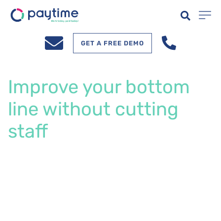
GET A FREE DEMO
Improve your bottom
line without cutting
staff
Your team has choices. Give them instant
access to earned wages and reduce turnover
by 39% while improving cash flow. Join
dealerships across Australia where thousands
of automotive professionals get paid instantly.