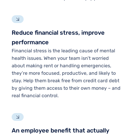
Reduce financial stress, improve
performance
Financial stress is the leading cause of mental
health issues. When your team isn’t worried
about making rent or handling emergencies,
they’re more focused, productive, and likely to
stay. Help them break free from credit card debt
by giving them access to their own money – and
real financial control.
An employee benefit that actually