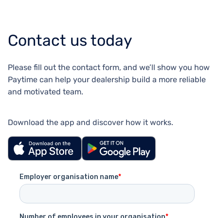
Contact us today
Please fill out the contact form, and we’ll show you how
Paytime can help your dealership build a more reliable
and motivated team.
Download the app and discover how it works.