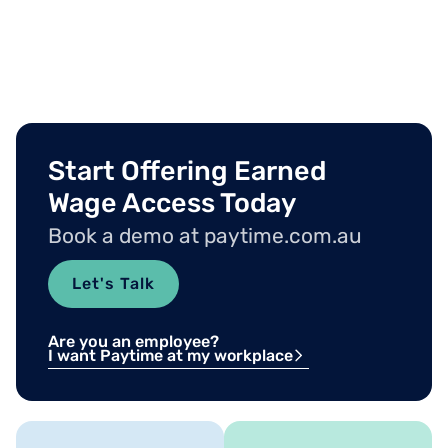
Start Offering Earned
Wage Access Today
Book a demo at paytime.com.au
Let's Talk
Are you an employee?
I want Paytime at my workplace