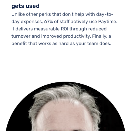
gets used
Unlike other perks that don’t help with day-to-
day expenses, 67% of staff actively use Paytime.
It delivers measurable ROI through reduced
turnover and improved productivity. Finally, a
benefit that works as hard as your team does.