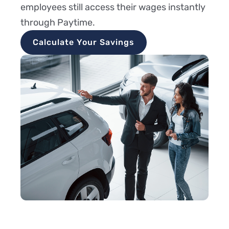
employees still access their wages instantly
through Paytime.
Calculate Your Savings