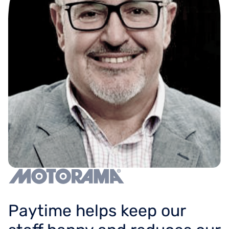
Paytime helps keep our