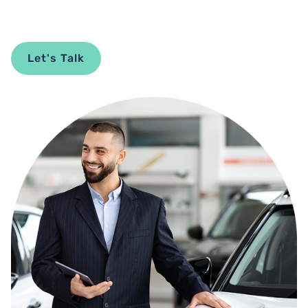
Let's Talk