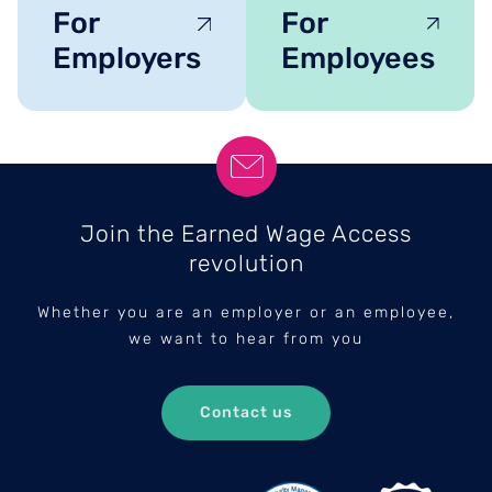
For
For
Employers
Employees
Join the Earned Wage Access
revolution
Whether you are an employer or an employee,
we want to hear from you
Contact us