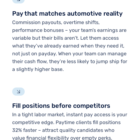
Pay that matches automotive reality
Commission payouts, overtime shifts,
performance bonuses – your team’s earnings are
variable but their bills aren’t. Let them access
what they’ve already earned when they need it,
not just on payday. When your team can manage
their cash flow, they’re less likely to jump ship for
a slightly higher base.
Fill positions before competitors
In a tight labor market, instant pay access is your
competitive edge. Paytime clients fill positions
32% faster – attract quality candidates who
value financial flexibility over empty perks.