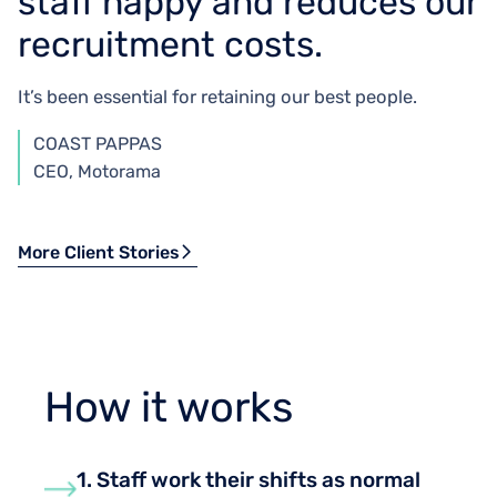
staff happy and reduces our
recruitment costs.
It’s been essential for retaining our best people.
COAST PAPPAS
CEO, Motorama
More Client Stories
How it works
1. Staff work their shifts as normal