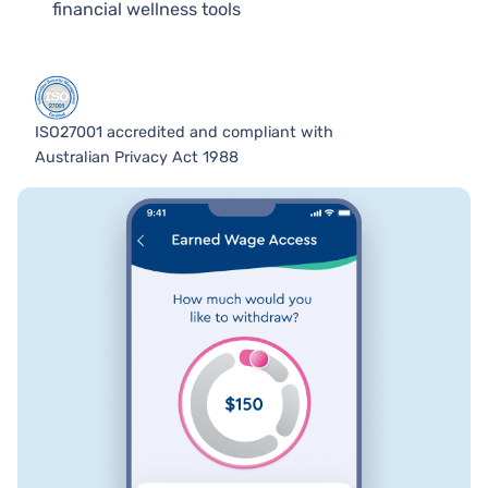
financial wellness tools
ISO27001 accredited and compliant with
Australian Privacy Act 1988