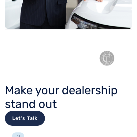
TRUSTED BY
Make your dealership
stand out
Let's Talk