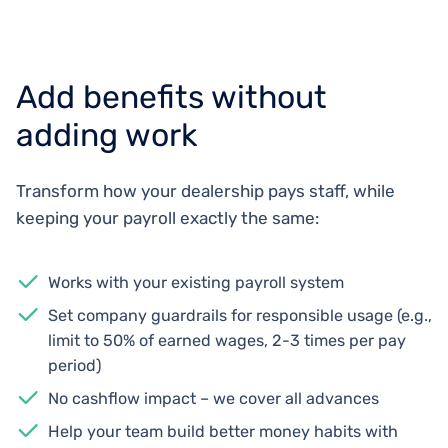
Add benefits without
adding work
Transform how your dealership pays staff, while
keeping your payroll exactly the same:
Works with your existing payroll system
Set company guardrails for responsible usage (e.g.,
limit to 50% of earned wages, 2-3 times per pay
period)
No cashflow impact – we cover all advances
Help your team build better money habits with