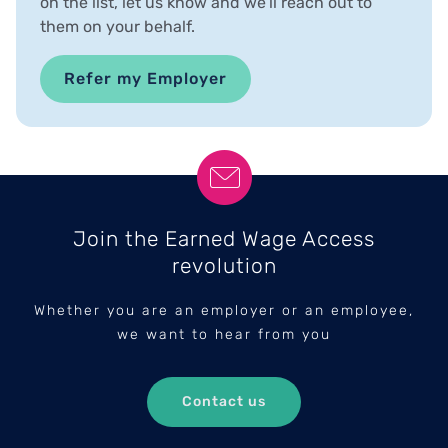
on the list, let us know and we’ll reach out to
them on your behalf.
Refer my Employer
Join the Earned Wage Access
revolution
Whether you are an employer or an employee,
we want to hear from you
Contact us