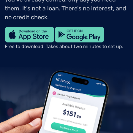
them. It’s not a loan. There’s no interest, and
no credit check.
Free to download. Takes about two minutes to set up.