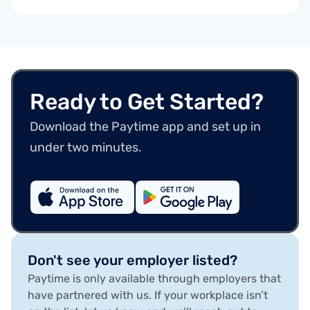
Ready to Get Started?
Download the Paytime app and set up in
under two minutes.
Don't see your employer listed?
Paytime is only available through employers that
have partnered with us. If your workplace isn’t