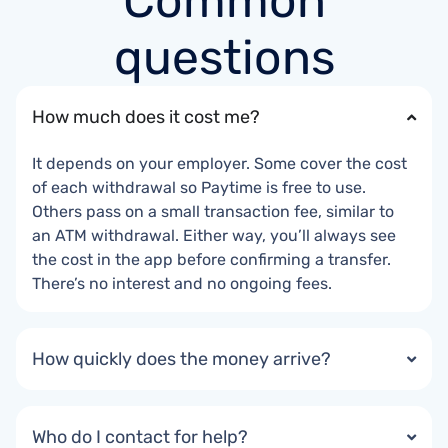
Common
questions
How much does it cost me?
It depends on your employer. Some cover the cost
of each withdrawal so Paytime is free to use.
Others pass on a small transaction fee, similar to
an ATM withdrawal. Either way, you’ll always see
the cost in the app before confirming a transfer.
There’s no interest and no ongoing fees.
How quickly does the money arrive?
Who do I contact for help?