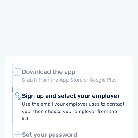
Download the app
Grab it from the App Store or Google Play.
Sign up and select your employer
Use the email your employer uses to contact
you, then choose your employer from the
list.
Set your password