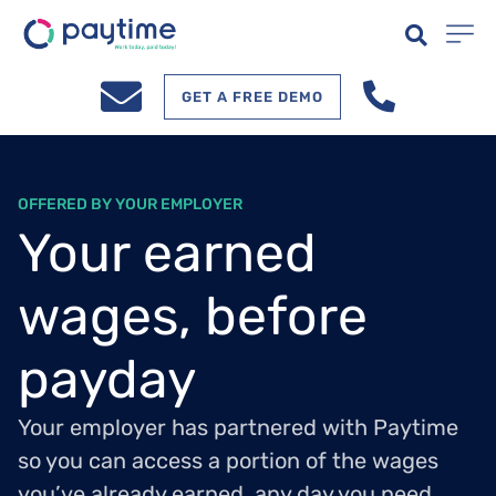
GET A FREE DEMO
OFFERED BY YOUR EMPLOYER
Your earned
wages, before
payday
Your employer has partnered with Paytime
so you can access a portion of the wages
you’ve already earned, any day you need