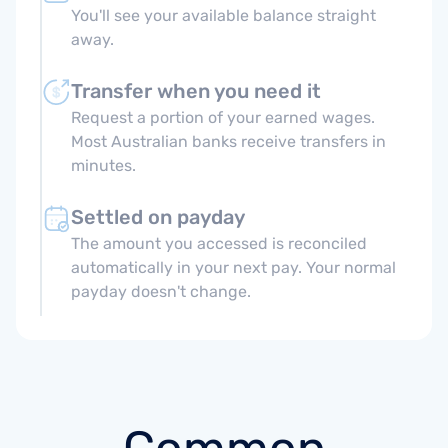
You'll see your available balance straight
away.
Transfer when you need it
Request a portion of your earned wages.
Most Australian banks receive transfers in
minutes.
Settled on payday
The amount you accessed is reconciled
automatically in your next pay. Your normal
payday doesn't change.