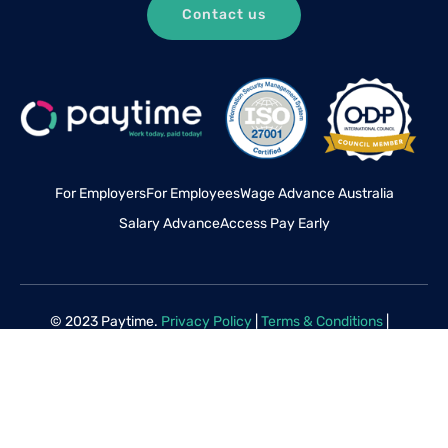
Contact us
For Employers
For Employees
Wage Advance Australia
Salary Advance
Access Pay Early
© 2023 Paytime.
Privacy Policy
|
Terms & Conditions
|
Disclaimer