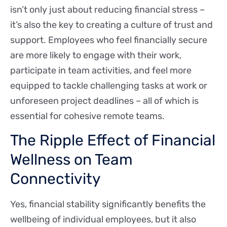
isn’t only just about reducing financial stress –
it’s also the key to creating a culture of trust and
support. Employees who feel financially secure
are more likely to engage with their work,
participate in team activities, and feel more
equipped to tackle challenging tasks at work or
unforeseen project deadlines – all of which is
essential for cohesive remote teams.
The Ripple Effect of Financial
Wellness on Team
Connectivity
Yes, financial stability significantly benefits the
wellbeing of individual employees, but it also