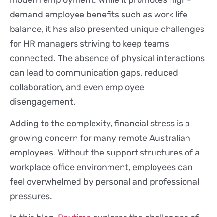
modern employment. While it promotes high-
demand employee benefits such as work life
balance, it has also presented unique challenges
for HR managers striving to keep teams
connected. The absence of physical interactions
can lead to communication gaps, reduced
collaboration, and even employee
disengagement.
Adding to the complexity, financial stress is a
growing concern for many remote Australian
employees. Without the support structures of a
workplace office environment, employees can
feel overwhelmed by personal and professional
pressures.