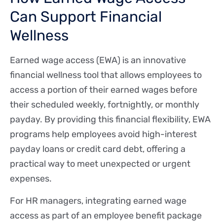
Can Support Financial
Wellness
Earned wage access (EWA) is an innovative
financial wellness tool that allows employees to
access a portion of their earned wages before
their scheduled weekly, fortnightly, or monthly
payday. By providing this financial flexibility, EWA
programs help employees avoid high-interest
payday loans or credit card debt, offering a
practical way to meet unexpected or urgent
expenses.
For HR managers, integrating earned wage
access as part of an employee benefit package