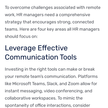
To overcome challenges associated with remote
work, HR managers need a comprehensive
strategy that encourages strong, connected
teams. Here are four key areas all HR managers
should focus on:
Leverage Effective
Communication Tools
Investing in the right tools can make or break
your remote team’s communication. Platforms
like Microsoft Teams, Slack, and Zoom allow for
instant messaging, video conferencing, and
collaborative workspaces. To mimic the
spontaneity of office interactions, consider