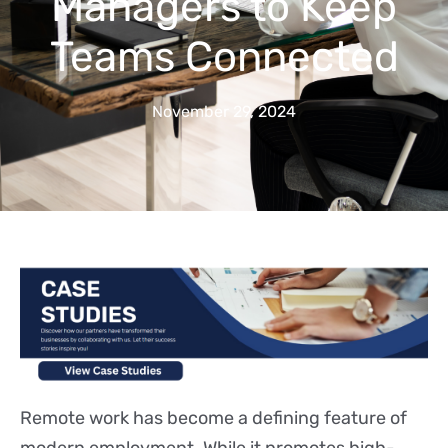
Managers to Keep
Teams Connected
November 29, 2024
Remote work has become a defining feature of