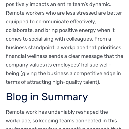
positively impacts an entire team’s dynamic.
Remote workers who are less stressed are better
equipped to communicate effectively,
collaborate, and bring positive energy when it
comes to socialising with colleagues. From a
business standpoint, a workplace that prioritises
financial wellness sends a clear message that the
company values its employees’ holistic well-
being (giving the business a competitive edge in
terms of attracting high-quality talent).
Blog in Summary
Remote work has undeniably reshaped the
workplace, so keeping teams connected in this