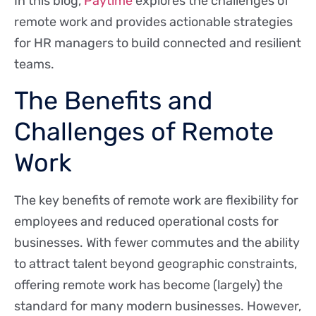
In this blog,
Paytime
explores the challenges of
remote work and provides actionable strategies
for HR managers to build connected and resilient
teams.
The Benefits and
Challenges of Remote
Work
The key benefits of remote work are flexibility for
employees and reduced operational costs for
businesses. With fewer commutes and the ability
to attract talent beyond geographic constraints,
offering remote work has become (largely) the
standard for many modern businesses. However,