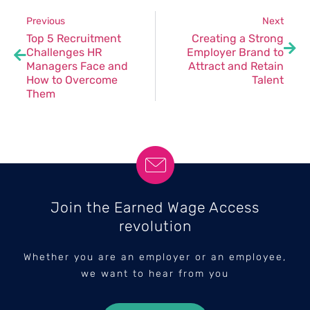
Previous
Next
Top 5 Recruitment
Creating a Strong
Challenges HR
Employer Brand to
Managers Face and
Attract and Retain
How to Overcome
Talent
Them
Join the Earned Wage Access
revolution
Whether you are an employer or an employee,
we want to hear from you