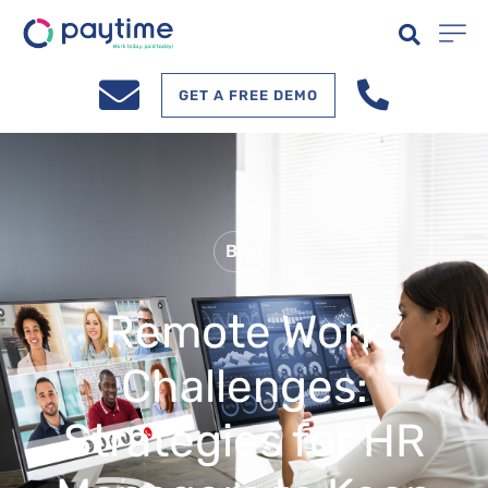
GET A FREE DEMO
Blog
Remote Work
Challenges:
Strategies for HR