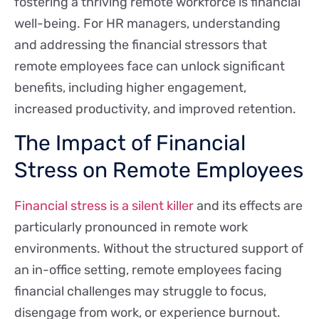
fostering a thriving remote workforce is financial
well-being. For HR managers, understanding
and addressing the financial stressors that
remote employees face can unlock significant
benefits, including higher engagement,
increased productivity, and improved retention.
The Impact of Financial
Stress on Remote Employees
Financial stress is a silent killer
and its effects are
particularly pronounced in remote work
environments. Without the structured support of
an in-office setting, remote employees facing
financial challenges may struggle to focus,
disengage from work, or experience burnout.