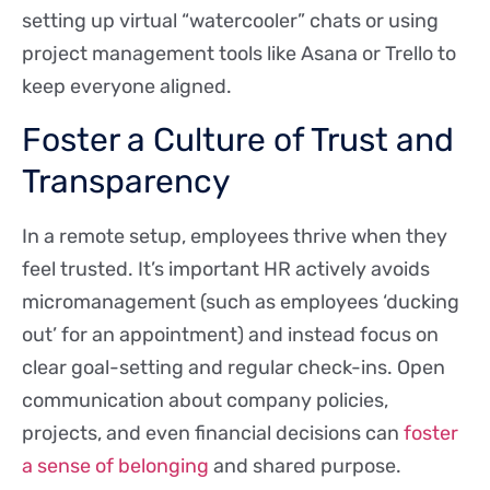
setting up virtual “watercooler” chats or using
project management tools like Asana or Trello to
keep everyone aligned.
Foster a Culture of Trust and
Transparency
In a remote setup, employees thrive when they
feel trusted. It’s important HR actively avoids
micromanagement (such as employees ‘ducking
out’ for an appointment) and instead focus on
clear goal-setting and regular check-ins. Open
communication about company policies,
projects, and even financial decisions can
foster
a sense of belonging
and shared purpose.