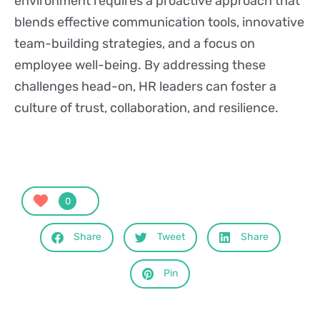
environment requires a proactive approach that
blends effective communication tools, innovative
team-building strategies, and a focus on
employee well-being. By addressing these
challenges head-on, HR leaders can foster a
culture of trust, collaboration, and resilience.
0
Share
Tweet
Share
Pin