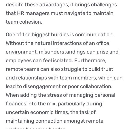
despite these advantages, it brings challenges
that HR managers must navigate to maintain
team cohesion.
One of the biggest hurdles is communication.
Without the natural interactions of an office
environment, misunderstandings can arise and
employees can feel isolated. Furthermore,
remote teams can also struggle to build trust
and relationships with team members, which can
lead to disengagement or poor collaboration.
When adding the stress of managing personal
finances into the mix, particularly during
uncertain economic times, the task of
maintaining connection amongst remote