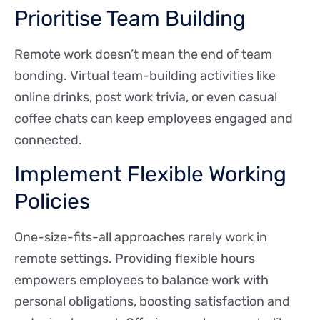
Prioritise Team Building
Remote work doesn’t mean the end of team
bonding. Virtual team-building activities like
online drinks, post work trivia, or even casual
coffee chats can keep employees engaged and
connected.
Implement Flexible Working
Policies
One-size-fits-all approaches rarely work in
remote settings. Providing flexible hours
empowers employees to balance work with
personal obligations, boosting satisfaction and