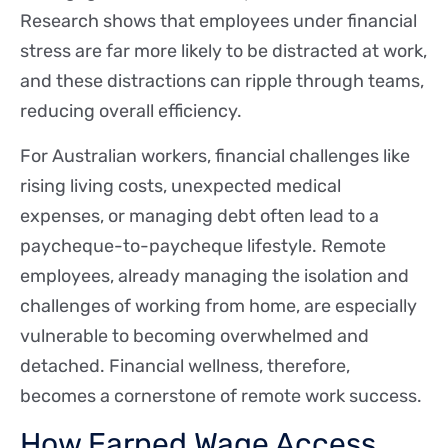
Research shows that employees under financial
stress are far more likely to be distracted at work,
and these distractions can ripple through teams,
reducing overall efficiency.
For Australian workers, financial challenges like
rising living costs, unexpected medical
expenses, or managing debt often lead to a
paycheque-to-paycheque lifestyle. Remote
employees, already managing the isolation and
challenges of working from home, are especially
vulnerable to becoming overwhelmed and
detached. Financial wellness, therefore,
becomes a cornerstone of remote work success.
How Earned Wage Access