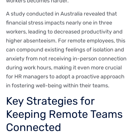
workers becomes harder.
A study conducted in Australia revealed that
financial stress impacts nearly one in three
workers, leading to decreased productivity and
higher absenteeism. For remote employees, this
can compound existing feelings of isolation and
anxiety from not receiving in-person connection
during work hours, making it even more crucial
for HR managers to adopt a proactive approach
in fostering well-being within their teams.
Key Strategies for
Keeping Remote Teams
Connected