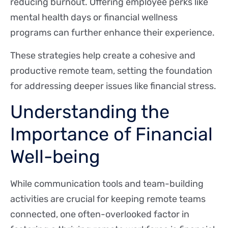
reducing burnout. Offering employee perks like
mental health days or financial wellness
programs can further enhance their experience.
These strategies help create a cohesive and
productive remote team, setting the foundation
for addressing deeper issues like financial stress.
Understanding the
Importance of Financial
Well-being
While communication tools and team-building
activities are crucial for keeping remote teams
connected, one often-overlooked factor in