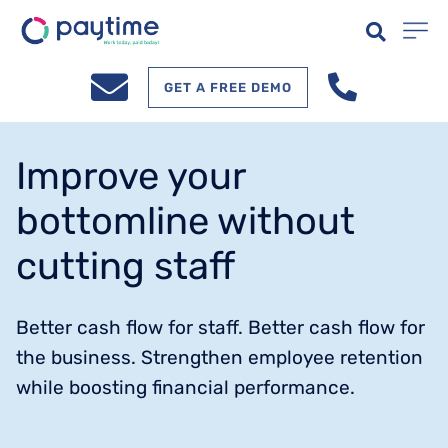
GET A FREE DEMO
Improve your
bottomline without
cutting staff
Better cash flow for staff. Better cash flow for
the business. Strengthen employee retention
while boosting financial performance.