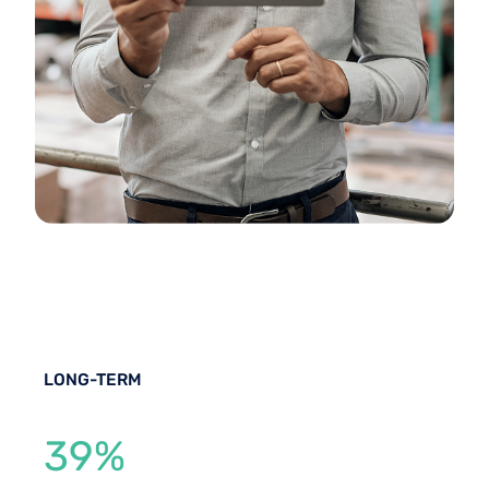
LONG-TERM
39%