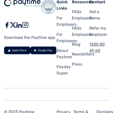
Quick
Resources
Contact
Links
FAQs
Get a
For
Employers
Demo
Employers
FAQs
Refer my
For
Employees
Employer
Download the Paytime app.
Employees
Blog
1300 80
About
49 60
Newsletters
Paytime
Press
Payday
Super
© 2023 Paytime
Privacy
Terms &
Disclaim