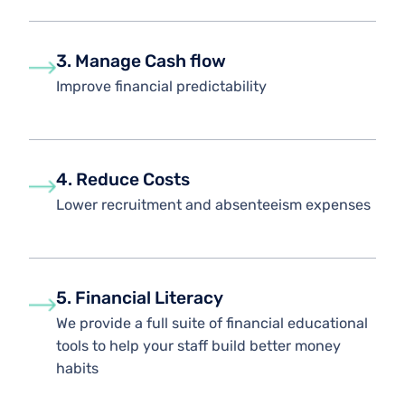
3. Manage Cash flow
Improve financial predictability
4. Reduce Costs
Lower recruitment and absenteeism expenses
5. Financial Literacy
We provide a full suite of financial educational
tools to help your staff build better money
habits