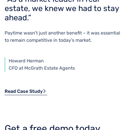
estate, we knew we had to stay
ahead.”
Paytime wasn’t just another benefit – it was essential
to remain competitive in today’s market.
Howard Herman
CFO at McGrath Estate Agents
Read Case Study
Get a free demo today