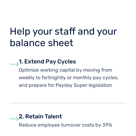
Help your staff and your
balance sheet
1. Extend Pay Cycles
Optimize working capital by moving from
weekly to fortnightly or monthly pay cycles,
and prepare for Payday Super legislation
2. Retain Talent
Reduce employee turnover costs by 39%