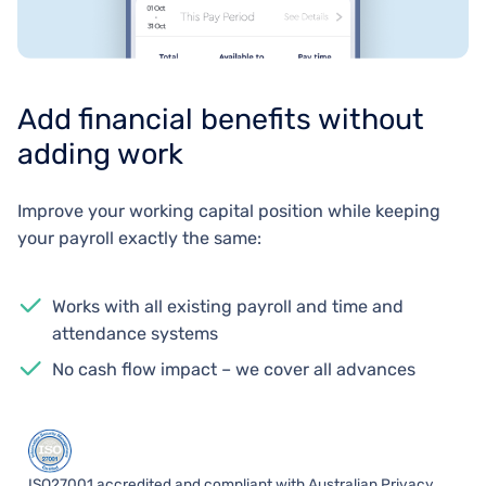
Add financial benefits without
adding work
Improve your working capital position while keeping
your payroll exactly the same:
Works with all existing payroll and time and
attendance systems
No cash flow impact – we cover all advances
ISO27001 accredited and compliant with Australian Privacy