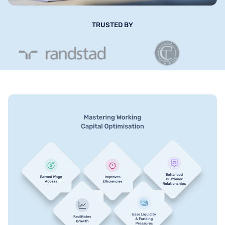
TRUSTED BY