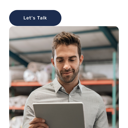
Let's Talk