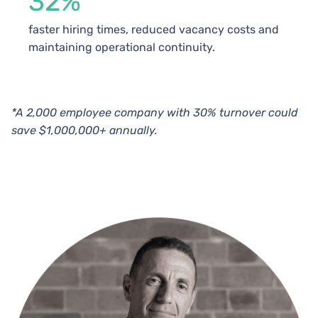
32%
faster hiring times, reduced vacancy costs and
maintaining operational continuity.
*A 2,000 employee company with 30% turnover could
save $1,000,000+ annually.