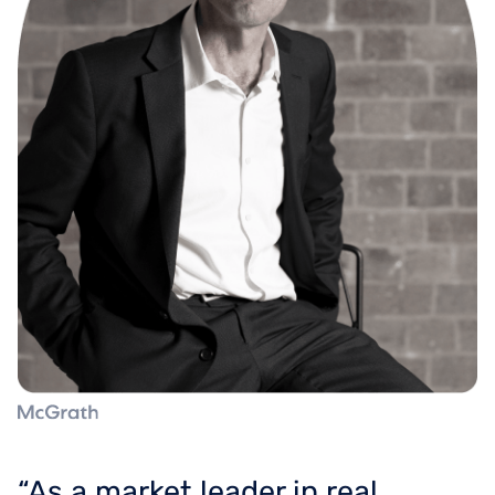
“As a market leader in real