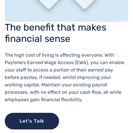
The benefit that makes
financial sense
The high cost of living is affecting everyone. With
Paytime’s Earned Wage Access (EWA), you can enable
your staff to access a portion of their
earned
pay
before payday, if needed, whilst improving your
working capital. Maintain your existing payroll
processes, with no effect on your cash flow, all while
employees gain financial flexibility.
Let's Talk