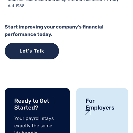
Act 1988
Start improving your company’s financial
performance today.
Let's Talk
Ready to Get
For
Started?
Employers
Your payroll stays
exactly the same.