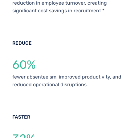
reduction in employee turnover, creating
significant cost savings in recruitment.*
REDUCE
60%
fewer absenteeism, improved productivity, and
reduced operational disruptions.
FASTER