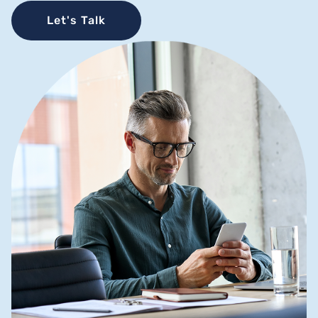
Let's Talk