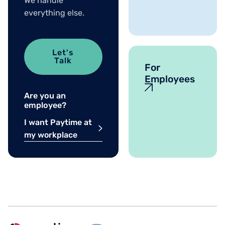
We handle
everything else.
Let's
Talk
For
Employees
Are you an
employee?
I want Paytime at
my workplace