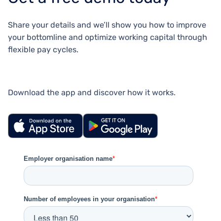
Share your details and we’ll show you how to improve
your bottomline and optimize working capital through
flexible pay cycles.
Download the app and discover how it works.