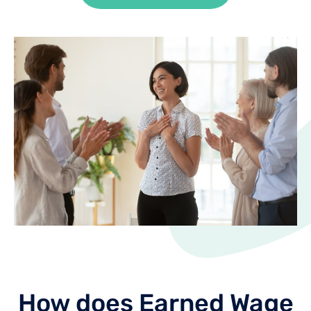
How does Earned Wage