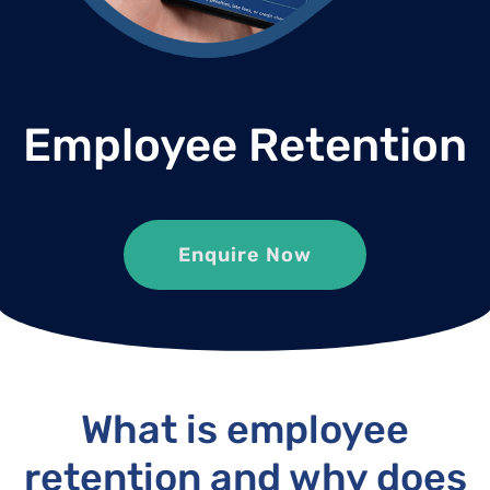
Employee Retention
Enquire Now
What is employee
retention and why does