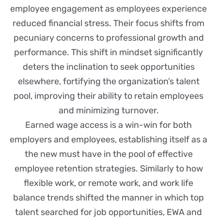
employee engagement as employees experience
reduced financial stress. Their focus shifts from
pecuniary concerns to professional growth and
performance. This shift in mindset significantly
deters the inclination to seek opportunities
elsewhere, fortifying the organization’s talent
pool, improving their ability to retain employees
and minimizing turnover.
Earned wage access is a win-win for both
employers and employees, establishing itself as a
the new must have in the pool of effective
employee retention strategies. Similarly to how
flexible work, or remote work, and work life
balance trends shifted the manner in which top
talent searched for job opportunities, EWA and