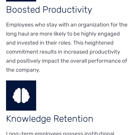
Boosted Productivity
Employees who stay with an organization for the
long haul are more likely to be highly engaged
and invested in their roles. This heightened
commitment results in increased productivity
and positively impact the overall performance of
the company.
Knowledge Retention
Long-term employees possess institutional