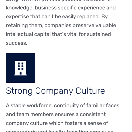
knowledge, business specific experience and
expertise that can't be easily replaced. By
retaining them, companies preserve valuable
intellectual capital that's vital for sustained
success.
Strong Company Culture
A stable workforce, continuity of familiar faces
and team members ensures a consistent
company culture which fosters a sense of