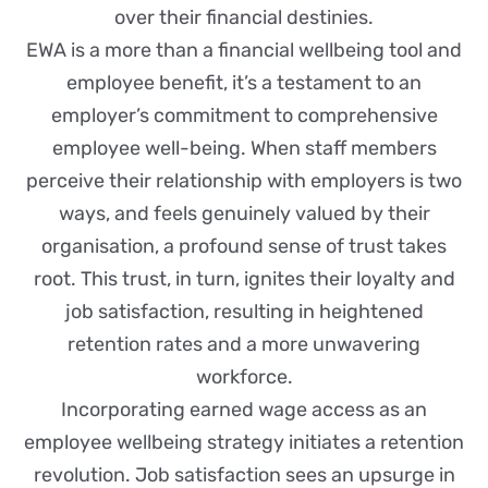
over their financial destinies.
EWA is a more than a financial wellbeing tool and
employee benefit, it’s a testament to an
employer’s commitment to comprehensive
employee well-being. When staff members
perceive their relationship with employers is two
ways, and feels genuinely valued by their
organisation, a profound sense of trust takes
root. This trust, in turn, ignites their loyalty and
job satisfaction, resulting in heightened
retention rates and a more unwavering
workforce.
Incorporating earned wage access as an
employee wellbeing strategy initiates a retention
revolution. Job satisfaction sees an upsurge in