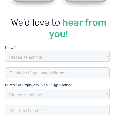
We’d love to
hear from
you!