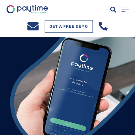
GET A FREE DEMO