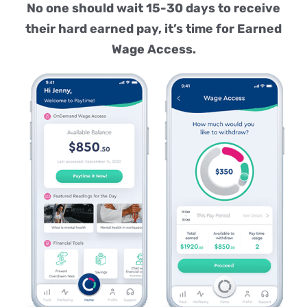
No one should wait 15-30 days to receive
their hard earned pay, it’s time for Earned
Wage Access.