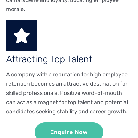
camaraderie and loyalty, boosting employee
morale.
Attracting Top Talent
A company with a reputation for high employee
retention becomes an attractive destination for
skilled professionals. Positive word-of-mouth
can act as a magnet for top talent and potential
candidates seeking stability and career growth.
Enquire Now