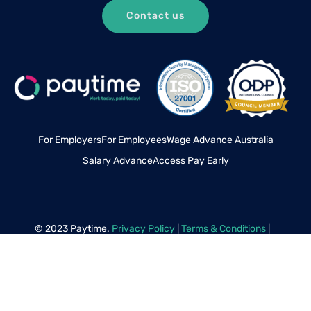
Contact us
For Employers
For Employees
Wage Advance Australia
Salary Advance
Access Pay Early
© 2023 Paytime.
Privacy Policy
|
Terms & Conditions
|
Disclaimer