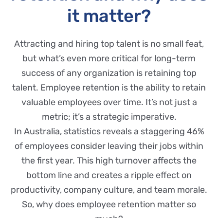
it matter?
Attracting and hiring top talent is no small feat,
but what’s even more critical for long-term
success of any organization is retaining top
talent. Employee retention is the ability to retain
valuable employees over time. It’s not just a
metric; it’s a strategic imperative.
In Australia, statistics reveals a staggering 46%
of employees consider leaving their jobs within
the first year. This high turnover affects the
bottom line and creates a ripple effect on
productivity, company culture, and team morale.
So, why does employee retention matter so