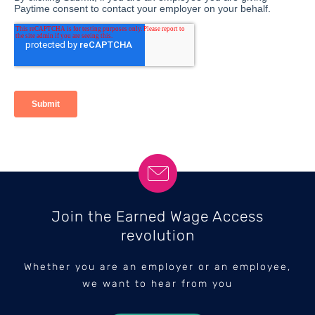
Join the Earned Wage Access
revolution
Whether you are an employer or an employee,
we want to hear from you