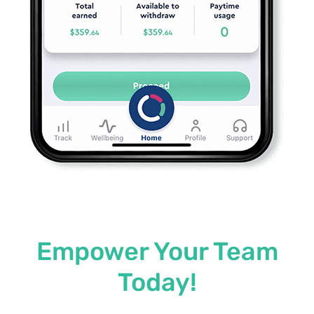
Empower Your Team
Today!