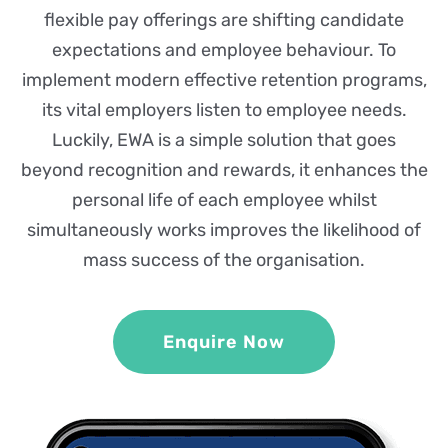
flexible pay offerings are shifting candidate
expectations and employee behaviour. To
implement modern effective retention programs,
its vital employers listen to employee needs.
Luckily, EWA is a simple solution that goes
beyond recognition and rewards, it enhances the
personal life of each employee whilst
simultaneously works improves the likelihood of
mass success of the organisation.
Enquire Now