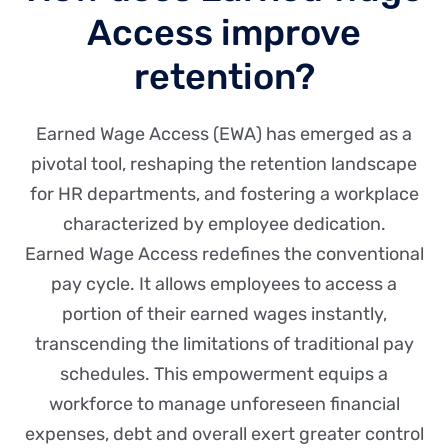
Access improve
retention?
Earned Wage Access (EWA) has emerged as a
pivotal tool, reshaping the retention landscape
for HR departments, and fostering a workplace
characterized by employee dedication.
Earned Wage Access redefines the conventional
pay cycle. It allows employees to access a
portion of their earned wages instantly,
transcending the limitations of traditional pay
schedules. This empowerment equips a
workforce to manage unforeseen financial
expenses, debt and overall exert greater control