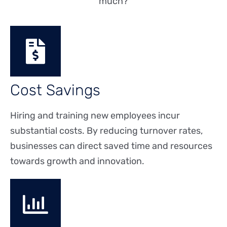
much?
Cost Savings
Hiring and training new employees incur
substantial costs. By reducing turnover rates,
businesses can direct saved time and resources
towards growth and innovation.