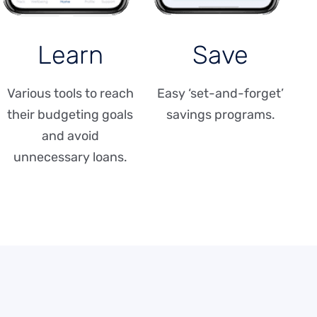
Learn
Save
Various tools to reach
Easy ‘set-and-forget’
their budgeting goals
savings programs.
and avoid
unnecessary loans.