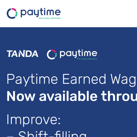
Paytime Earned Wag
Now available thro
Improve:
– Shift-filling