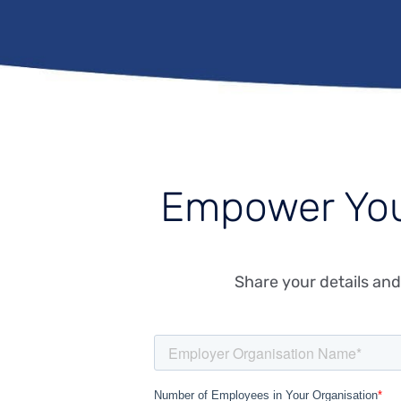
Empower Yo
Share your details and