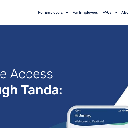
For Employers
For Employees
FAQs
Abo
e Access
ugh Tanda: