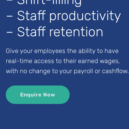
– Staff productivity
– Staff retention
Give your employees the ability to have
real-time access to their earned wages,
with no change to your payroll or cashflow.
Enquire Now