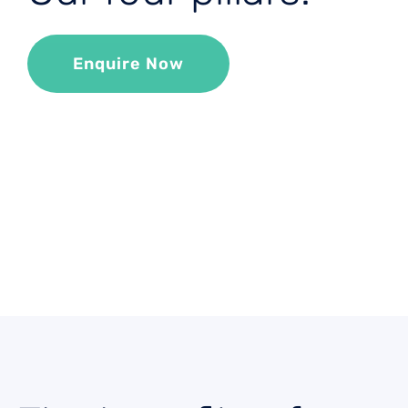
Enquire Now