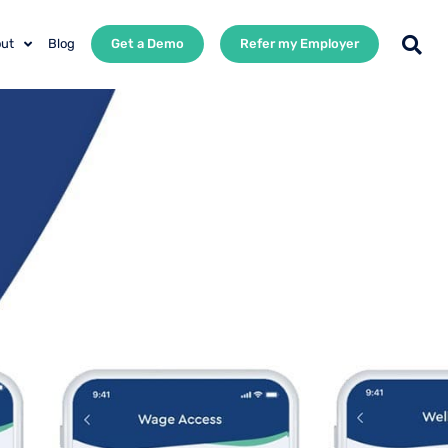
ut
Blog
Get a Demo
Refer my Employer