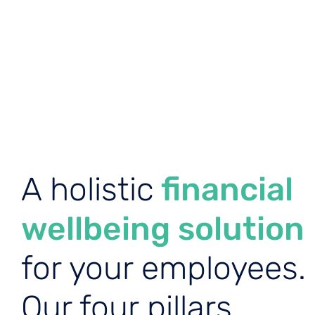
A holistic
financial
wellbeing solution
for your employees.
Our four pillars.