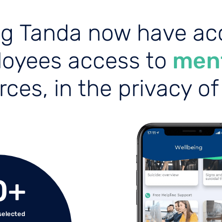
ng Tanda now have acc
loyees access to
ment
ces, in the privacy o
0
+
 selected