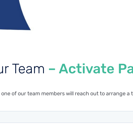
ur Team
– Activate P
 one of our team members will reach out to arrange a t