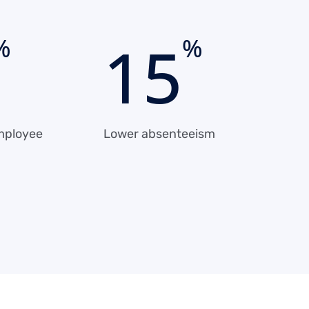
1
5
%
%
mployee
Lower absenteeism