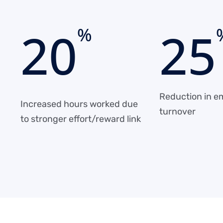
2
0
2
5
%
Reduction in e
Increased hours worked due
turnover
to stronger effort/reward link