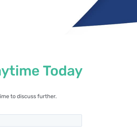
aytime Today
ime to discuss further.