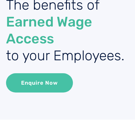
The benefits of
Earned Wage
Access
to your Employees.
Enquire Now