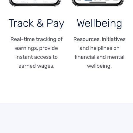
Track & Pay
Wellbeing
Real-time tracking of
Resources, initiatives
earnings, provide
and helplines on
instant access to
financial and mental
earned wages.
wellbeing.