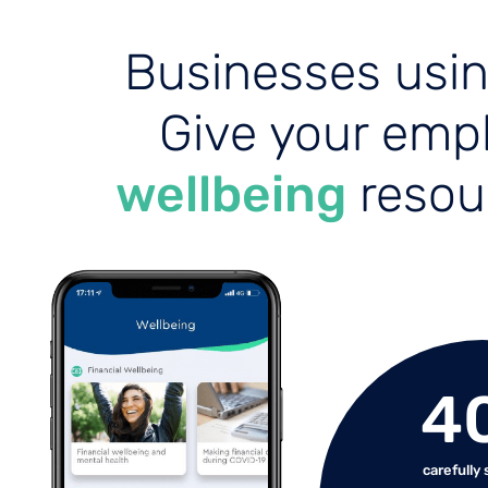
Businesses usi
Give your emp
wellbeing
resour
4
carefully