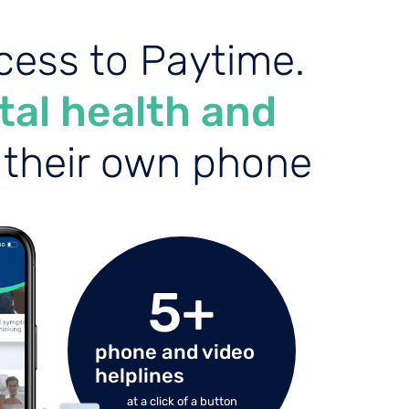
ess to Paytime.
al health and
f their own phone
5
+
phone and video
helplines
at a click of a button