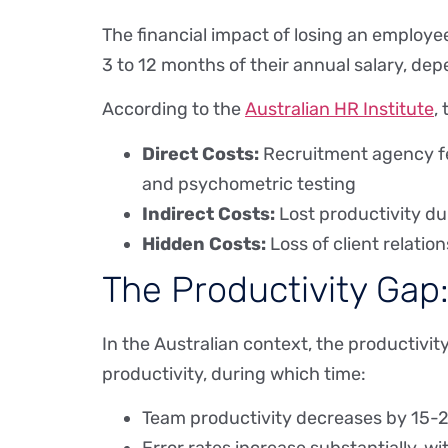
The financial impact of losing an employe
3 to 12 months of their annual salary, dep
According to the
Australian HR Institute
,
Direct Costs:
Recruitment agency fee
and psychometric testing
Indirect Costs:
Lost productivity du
Hidden Costs:
Loss of client relatio
The Productivity Gap
In the Australian context, the productivit
productivity, during which time:
Team productivity decreases by 15-25%