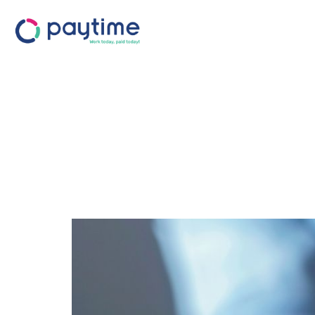
The Hidden 
Retention: W
is Your Best