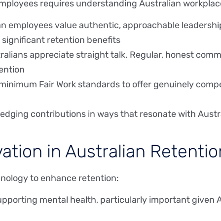
 employees requires understanding Australian workplac
ian employees value authentic, approachable leadershi
 significant retention benefits
tralians appreciate straight talk. Regular, honest c
tention
minimum Fair Work standards to offer genuinely comp
edging contributions in ways that resonate with Austra
ation in Australian Retentio
hnology to enhance retention:
upporting mental health, particularly important given 