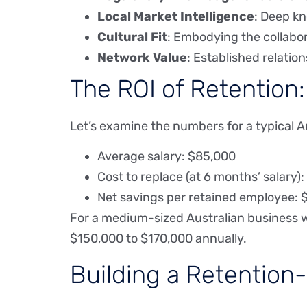
Local Market Intelligence
: Deep k
Cultural Fit
: Embodying the collabora
Network Value
: Established relatio
The ROI of Retention
Let’s examine the numbers for a typical A
Average salary: $85,000
Cost to replace (at 6 months’ salary)
Net savings per retained employee: 
For a medium-sized Australian business w
$150,000 to $170,000 annually.
Building a Retention-F