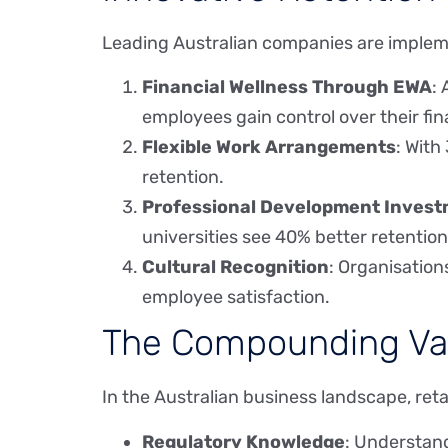
Leading Australian companies are impleme
Financial Wellness Through EWA
:
employees gain control over their fin
Flexible Work Arrangements
: With
retention.
Professional Development Inves
universities see 40% better retention
Cultural Recognition
: Organisation
employee satisfaction.
The Compounding Val
In the Australian business landscape, re
Regulatory Knowledge
: Understand