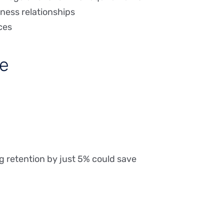
ness relationships
ces
se
 retention by just 5% could save