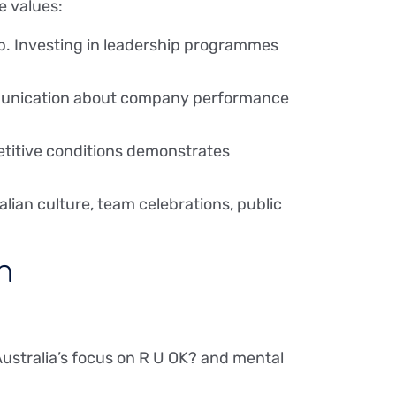
e values:
p. Investing in leadership programmes
ommunication about company performance
etitive conditions demonstrates
lian culture, team celebrations, public
n
Australia’s focus on R U OK? and mental