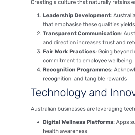
Creating a culture that naturally retains
Leadership Development
: Austral
that emphasise these qualities yields
Transparent Communication
: Aus
and direction increases trust and re
Fair Work Practices
: Going beyond 
commitment to employee wellbeing
Recognition Programmes
: Acknowl
recognition, and tangible rewards
Technology and Innov
Australian businesses are leveraging tec
Digital Wellness Platforms
: Apps s
health awareness