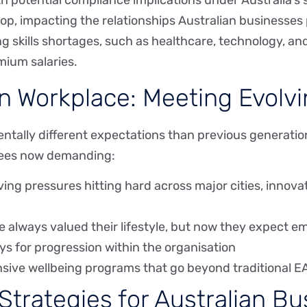
ith potential compliance implications under Australia’s
op, impacting the relationships Australian businesses
acing skills shortages, such as healthcare, technology, 
ium salaries.
n Workplace: Meeting Evolv
entally different expectations than previous generat
yees now demanding:
iving pressures hitting hard across major cities, innov
e always valued their lifestyle, but now they expect em
ys for progression within the organisation
sive wellbeing programs that go beyond traditional E
Strategies for Australian B