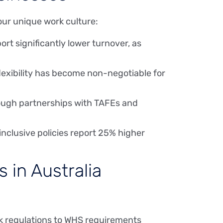
our unique work culture:
rt significantly lower turnover, as
lexibility has become non-negotiable for
rough partnerships with TAFEs and
inclusive policies report 25% higher
in Australia
rk regulations to WHS requirements