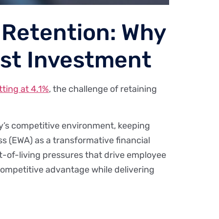
 Retention: Why
est Investment
ting at 4.1%
, the challenge of retaining
day’s competitive environment, keeping
ess (EWA) as a transformative financial
ost-of-living pressures that drive employee
 competitive advantage while delivering