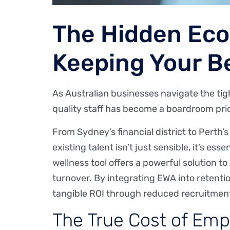
The Hidden Eco
Keeping Your Be
As Australian businesses navigate the ti
quality staff has become a boardroom prio
From Sydney’s financial district to Perth
existing talent isn’t just sensible, it’s e
wellness tool offers a powerful solution to
turnover. By integrating EWA into retenti
tangible ROI through reduced recruitment
The True Cost of Empl