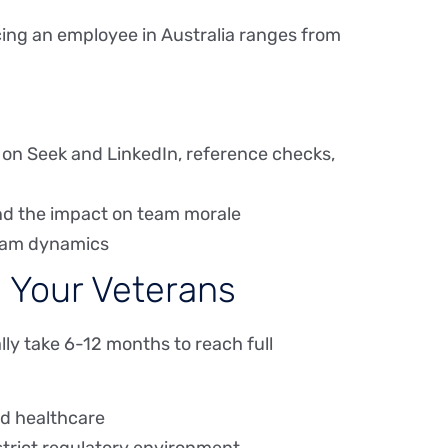
cing an employee in Australia ranges from
 on Seek and LinkedIn, reference checks,
and the impact on team morale
 team dynamics
 Your Veterans
lly take 6-12 months to reach full
nd healthcare