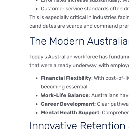
Error rates increase substantially, w
Customer service standards often dr
This is especially critical in industries f
candidates are scarce and command prem
The Modern Australia
Today’s Australian workforce has fundam
that were already underway, with emplo
Financial Flexibility
: With cost-of-l
becoming essential
Work-Life Balance
: Australians hav
Career Development
: Clear pathwa
Mental Health Support
: Comprehen
Innovative Retention 