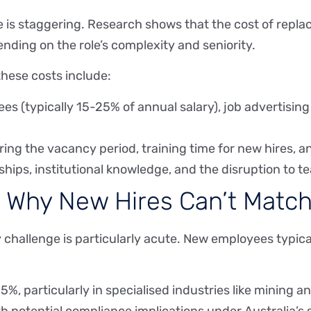
e is staggering. Research shows that the cost of repla
ending on the role’s complexity and seniority.
 these costs include:
s (typically 15-25% of annual salary), job advertising
ring the vacancy period, training time for new hires, 
nships, institutional knowledge, and the disruption to
: Why New Hires Can’t Match
y challenge is particularly acute. New employees typica
, particularly in specialised industries like mining a