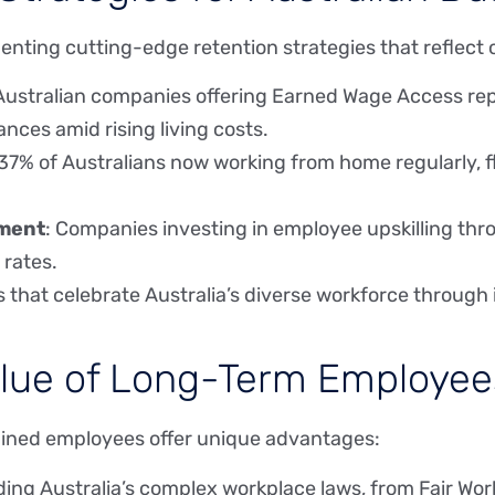
nting cutting-edge retention strategies that reflect 
 Australian companies offering Earned Wage Access repo
ances amid rising living costs.
 37% of Australians now working from home regularly, f
tment
: Companies investing in employee upskilling th
 rates.
s that celebrate Australia’s diverse workforce through 
ue of Long-Term Employees 
tained employees offer unique advantages:
ing Australia’s complex workplace laws, from Fair Wo