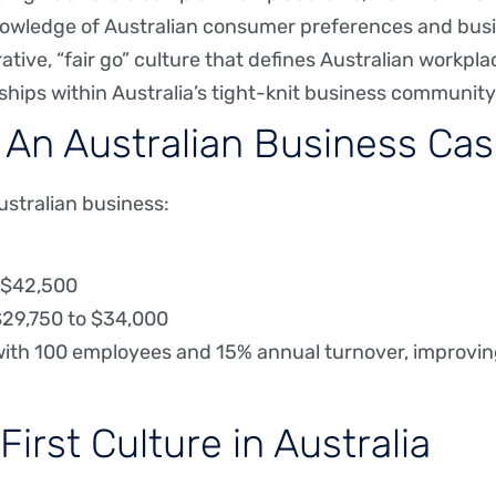
nowledge of Australian consumer preferences and busi
tive, “fair go” culture that defines Australian workpla
nships within Australia’s tight-knit business community
: An Australian Business Ca
ustralian business:
: $42,500
$29,750 to $34,000
ith 100 employees and 15% annual turnover, improving
irst Culture in Australia