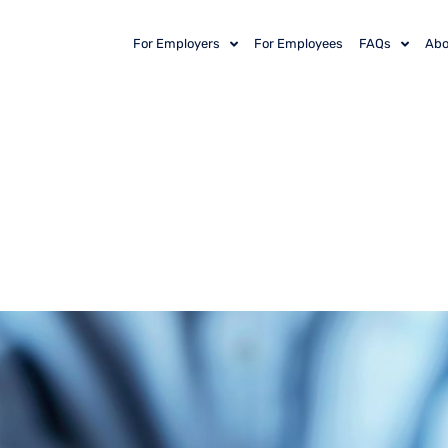
For Employers
For Employees
FAQs
Abo
Economics of Em
hy Keeping Your 
 Investment