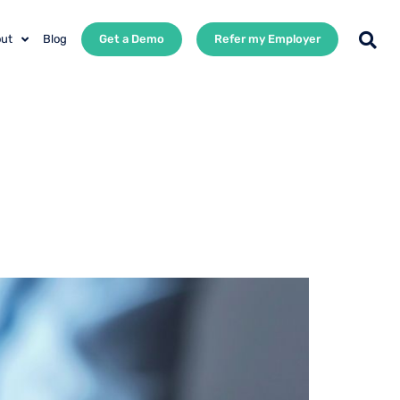
ut
Blog
Get a Demo
Refer my Employer
ployee
Best People