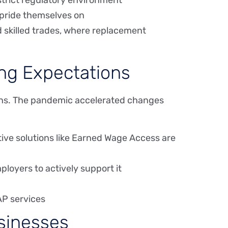
 strict regulatory environment
 pride themselves on
and skilled trades, where replacement
ing Expectations
ions. The pandemic accelerated changes
ative solutions like Earned Wage Access are
ployers to actively support it
AP services
usinesses