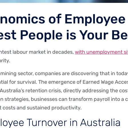
nomics of Employee
st People is Your B
ghtest labour market in decades,
with unemployment sit
rity.
’s mining sector, companies are discovering that in to
ssential for survival. The emergence of Earned Wage Acc
 Australia’s retention crisis, directly addressing the c
on strategies, businesses can transform payroll into a
 costs and sustained productivity.
oyee Turnover in Australia