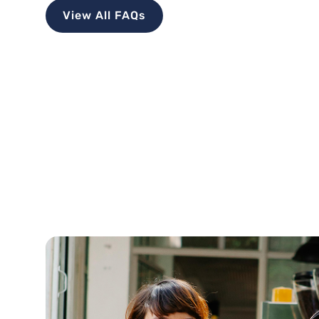
View All FAQs