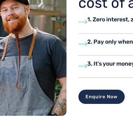
cost of 
1. Zero interest,
2. Pay only whe
3. It’s your mone
Enquire Now