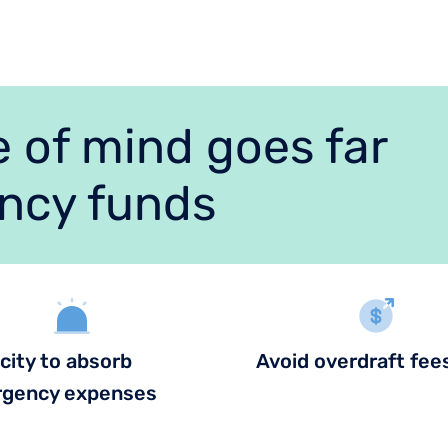
 of mind goes far
ncy funds
city to absorb
Avoid overdraft fee
gency expenses