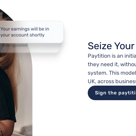
Seize Your
Paytition is an ini
they need it, witho
system. This mode
UK, across busines
Sign the paytit