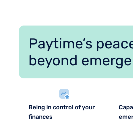
Paytime’s peace
beyond emerge
Being in control of your
Capa
finances
emer