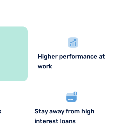
Higher performance at
work
s
Stay away from high
interest loans