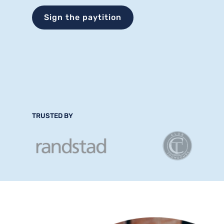
Sign the paytition
TRUSTED BY