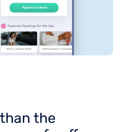
 than the