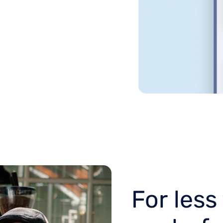
For less