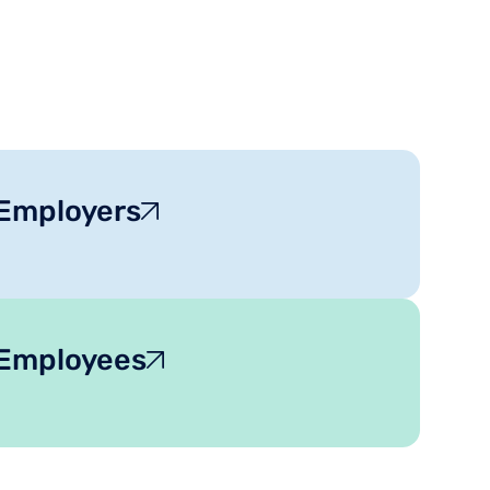
 Employers
 Employees