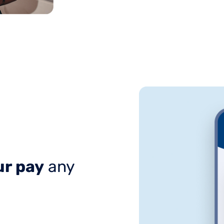
r pay
any