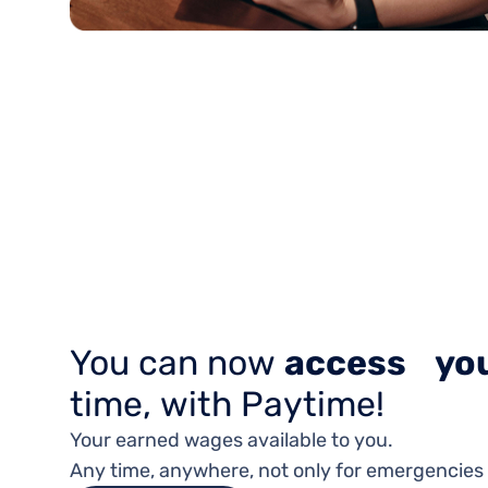
You can now
access you
time, with Paytime!
Your earned wages available to you.
Any time, anywhere, not only for emergencies