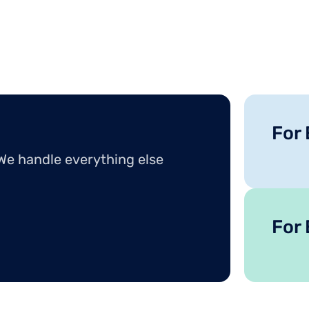
For
 We handle everything else
For