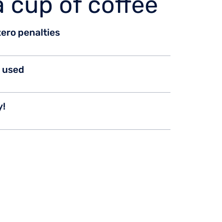
a cup of coffee
 zero penalties
n used
y!