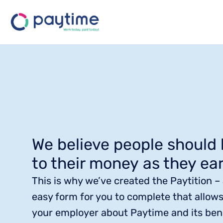
We believe people should
to their money as they ear
This is why we’ve created the Paytition –
easy form for you to complete that allows
your employer about Paytime and its bene