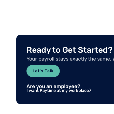
Ready to Get Started?
Your payroll stays exactly the same.
Let's Talk
Are you an employee?
I want Paytime at my workplace