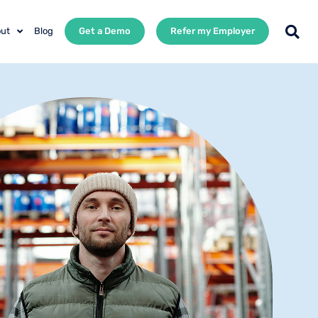
ut
Blog
Get a Demo
Refer my Employer