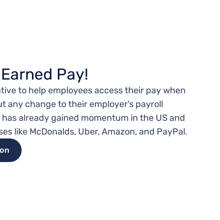
 Earned Pay!
tiative to help employees access their pay when
ut any change to their employer’s payroll
l has already gained momentum in the US and
ses like McDonalds, Uber, Amazon, and PayPal.
ion