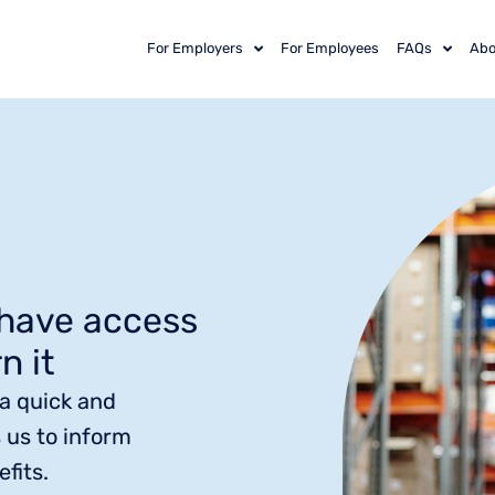
For Employers
For Employees
FAQs
Abo
 have access
n it
 a quick and
 us to inform
fits.