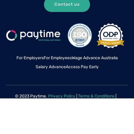
Contact us
For Employers
For Employees
Wage Advance Australia
Salary Advance
Access Pay Early
© 2023 Paytime.
Privacy Policy
|
Terms & Conditions
|
Disclaimer