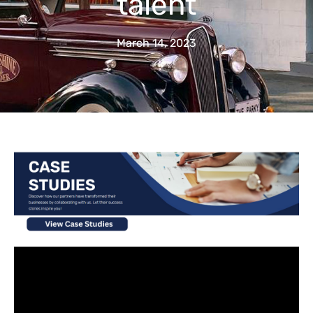
talent
March 14, 2023