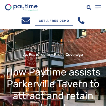
GET A FREE DEMO
As Featured In - Press Coverage
How Paytime assists
Parkerville Tavern to
attract and retain