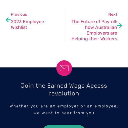
Previous
Next
2023 Employee
The Future of Payroll:
Wishlist
how Australian
Employers are
Helping their Workers
Join the Earned Wage Access
revolution
Whether you are an employer or an employee,
we want to hear from you