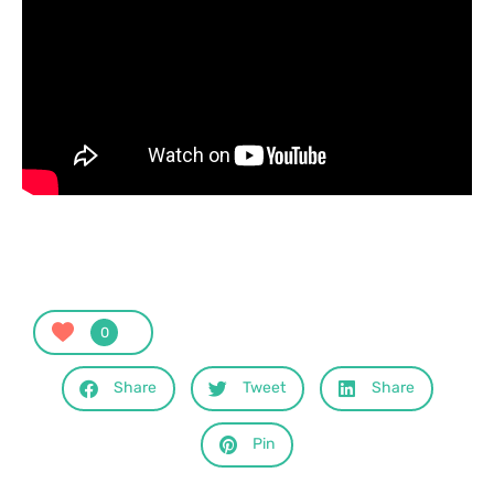
0
Share
Tweet
Share
Pin