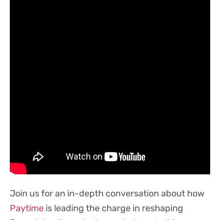
Join us for an in-depth conversation about how
Paytime
is leading the charge in reshaping