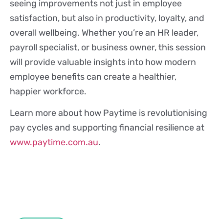
seeing improvements not just in employee
satisfaction, but also in productivity, loyalty, and
overall wellbeing. Whether you’re an HR leader,
payroll specialist, or business owner, this session
will provide valuable insights into how modern
employee benefits can create a healthier,
happier workforce.
Learn more about how Paytime is revolutionising
pay cycles and supporting financial resilience at
www.paytime.com.au
.