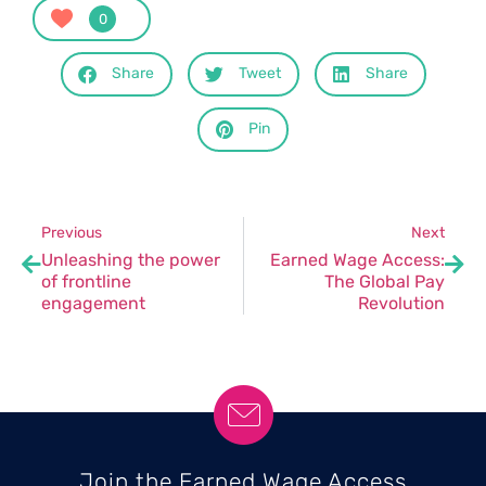
0
Share
Tweet
Share
Pin
Previous
Next
Unleashing the power
Earned Wage Access:
of frontline
The Global Pay
engagement
Revolution
Join the Earned Wage Access