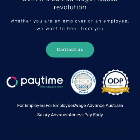
revolution
Whether you are an employer or an employee,
we want to hear from you
Contact us
For Employers
For Employees
Wage Advance Australia
Salary Advance
Access Pay Early