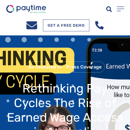
GET A FREE DEMO
As Featured In - Press Coverage
Rethinking Pay
Cycles The Rise of
Earned Wage Access