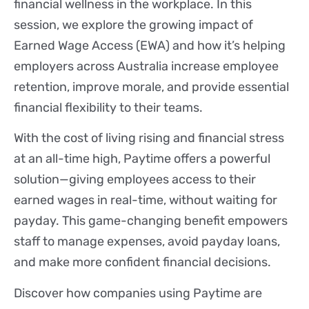
financial wellness in the workplace. In this
session, we explore the growing impact of
Earned Wage Access (EWA) and how it’s helping
employers across Australia increase employee
retention, improve morale, and provide essential
financial flexibility to their teams.
With the cost of living rising and financial stress
at an all-time high, Paytime offers a powerful
solution—giving employees access to their
earned wages in real-time, without waiting for
payday. This game-changing benefit empowers
staff to manage expenses, avoid payday loans,
and make more confident financial decisions.
Discover how companies using Paytime are