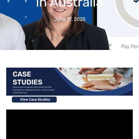
in Australia
June 17, 2025